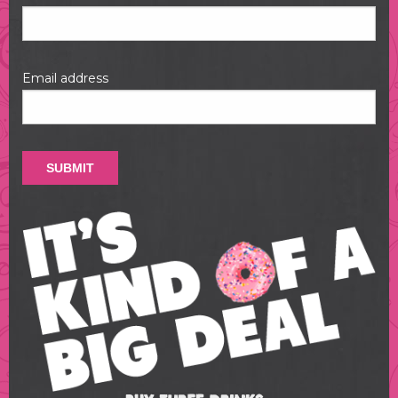
Email address