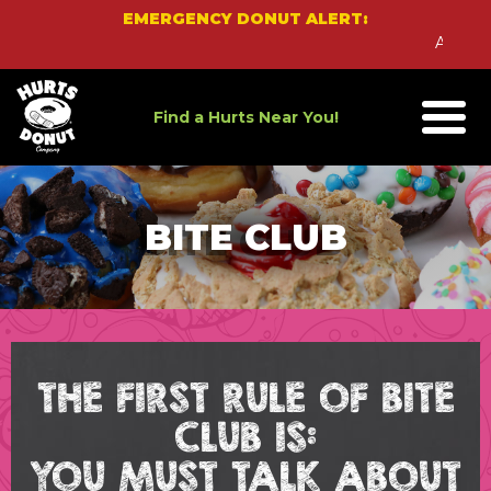
Skip
EMERGENCY DONUT ALERT:
to
An Emerg
content
Find a Hurts Near You!
BITE CLUB
THE FIRST RULE OF BITE
CLUB IS:
YOU MUST TALK ABOUT