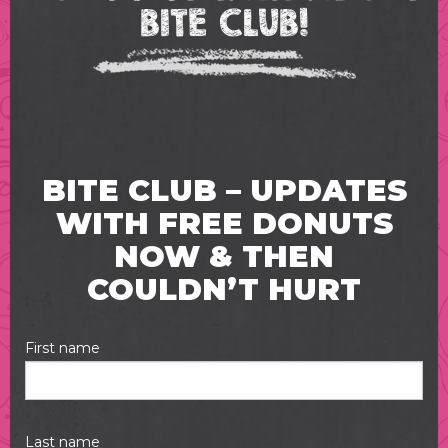
BITE CLUB!
BITE CLUB – UPDATES
WITH FREE DONUTS
NOW & THEN
COULDN’T HURT
First name
Last name