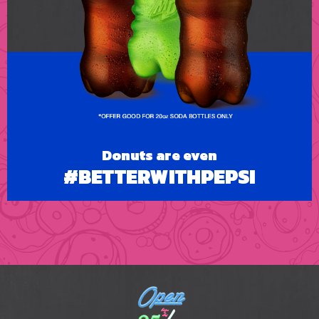
Donuts are even
#BETTERWITHPEPSI