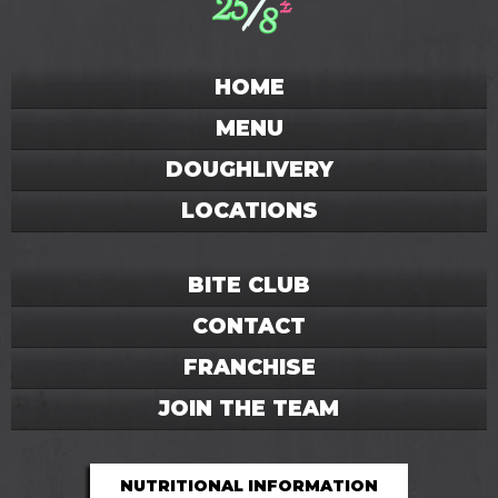
HOME
MENU
DOUGHLIVERY
LOCATIONS
BITE CLUB
CONTACT
FRANCHISE
JOIN THE TEAM
NUTRITIONAL INFORMATION