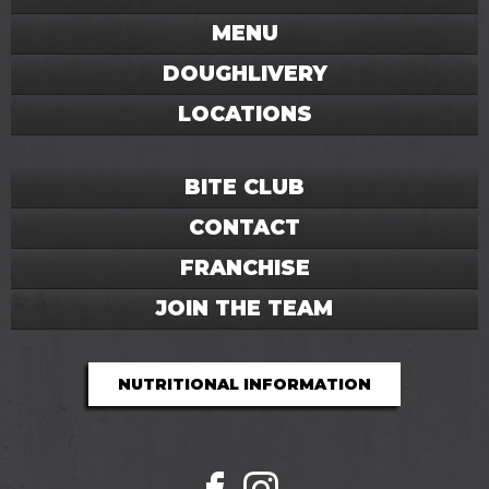
MENU
DOUGHLIVERY
LOCATIONS
BITE CLUB
CONTACT
FRANCHISE
JOIN THE TEAM
NUTRITIONAL INFORMATION
Facebook
Instagram