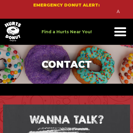
Skip
EMERGENCY DONUT ALERT:
to
An Emerg
content
Find a Hurts Near You!
CONTACT
WANNA TALK?