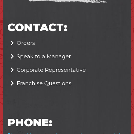
CONTACT:
Orders
Speak to a Manager
Corporate Representative
Franchise Questions
PHONE: