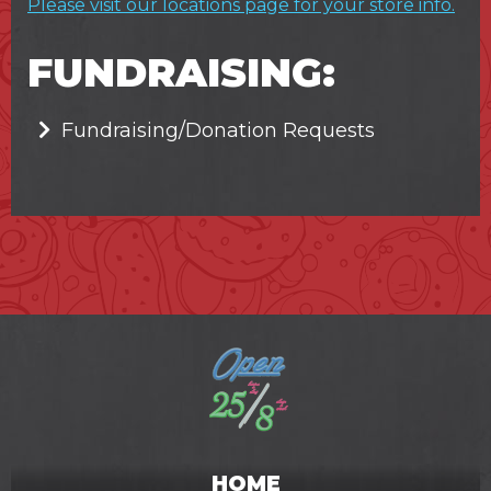
Please visit our locations page for your store info.
FUNDRAISING:
Fundraising/Donation Requests
HOME