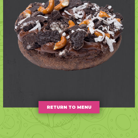
RETURN TO MENU