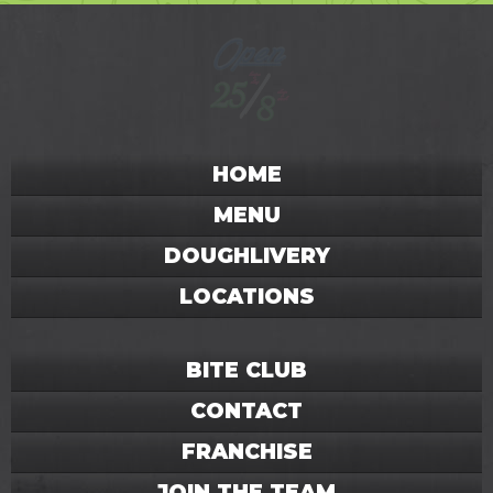
HOME
MENU
DOUGHLIVERY
LOCATIONS
BITE CLUB
CONTACT
FRANCHISE
JOIN THE TEAM