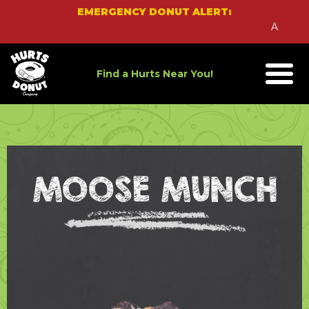
Skip
EMERGENCY DONUT ALERT:
to
An Emerg
content
Find a Hurts Near You!
MOOSE MUNCH