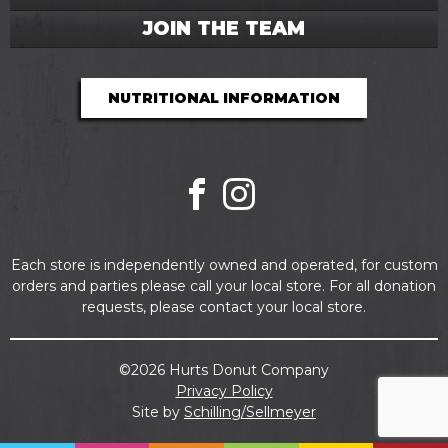
JOIN THE TEAM
NUTRITIONAL INFORMATION
Facebook
Instagram
Each store is independently owned and operated, for custom
orders and parties please call your local store. For all donation
requests, please contact your local store.
©2026 Hurts Donut Company
Privacy Policy
Site by
Schilling/Sellmeyer