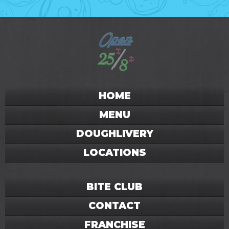
HOME
MENU
DOUGHLIVERY
LOCATIONS
BITE CLUB
CONTACT
FRANCHISE