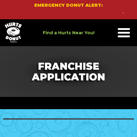
Skip
EMERGENCY DONUT ALERT:
to
An Eme
content
Find a Hurts Near You!
FRANCHISE
APPLICATION