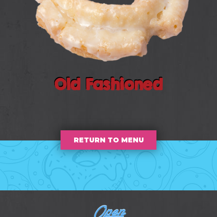
Old Fashioned
RETURN TO MENU