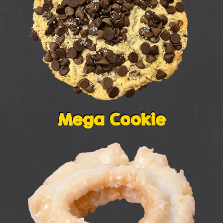
Mega Cookie