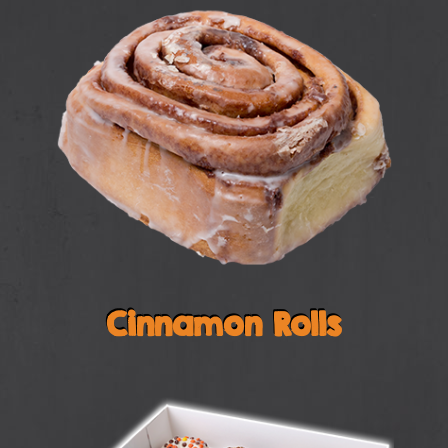
Cinnamon Rolls