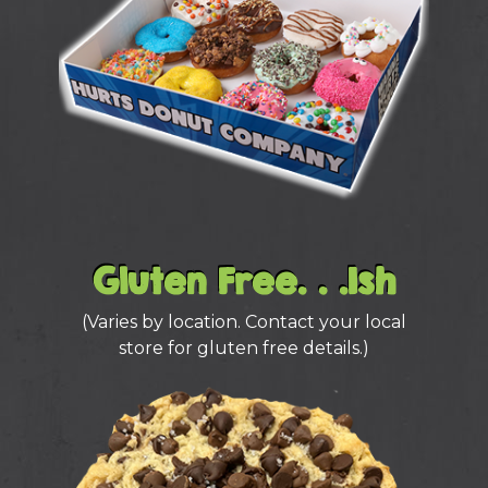
Gluten Free. . .Ish
(Varies by location. Contact your local
store for gluten free details.)