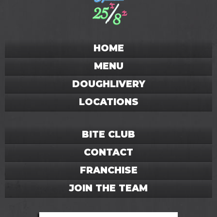
HOME
MENU
DOUGHLIVERY
LOCATIONS
BITE CLUB
CONTACT
FRANCHISE
JOIN THE TEAM