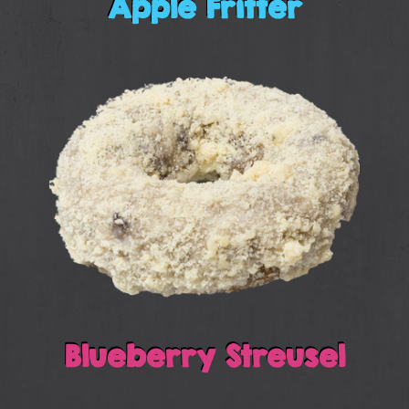
Apple Fritter
Blueberry Streusel